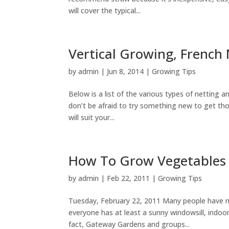
will cover the typical...
Vertical Growing, French 
by
admin
|
Jun 8, 2014
|
Growing Tips
Below is a list of the various types of netting
don’t be afraid to try something new to get th
will suit your...
How To Grow Vegetables 
by
admin
|
Feb 22, 2011
|
Growing Tips
Tuesday, February 22, 2011 Many people have ne
everyone has at least a sunny windowsill, indo
fact, Gateway Gardens and groups...